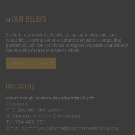
OUR BELIEFS
Seventh-day Adventist beliefs are meant to permeate your
whole life. Growing out of scriptures that paint a compelling
portrait of God, you are invited to explore, experience and know
the One who desires to make us whole.
FIND OUT MORE
CONTACT US
Mount Moriah Seventh-day Adventist Church,
Prospect,
P. O. Box 60, Kingstown,
St Vincent and the Grenadines
Tel: 784-456-9311
Email: communications@sdamtmoriahsvg.org