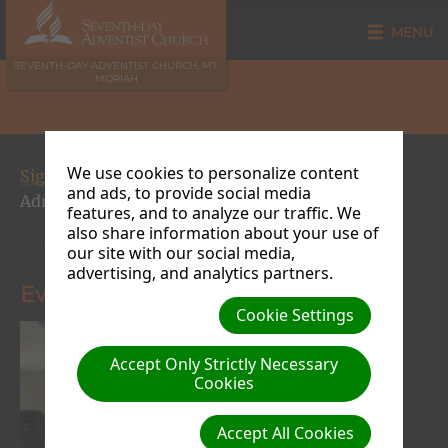
MENU
SEVENTH-DAY ADVENTIST CHURCH, MT
MORIAH
We use cookies to personalize content
Signs of the Times Crusade 2015
| Creator: Site
and ads, to provide social media
Admin | Size (MBs): 0.69 |
Download
| VIEWS: 0
features, and to analyze our traffic. We
also share information about your use of
« Previous
Next »
our site with our social media,
advertising, and analytics partners.
Evangelist Hyacinth Richards
Cookie Settings
Accept Only Strictly Necessary
Cookies
Accept All Cookies