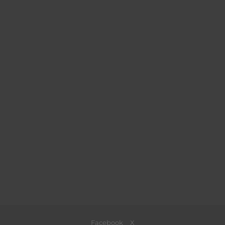
Facebook
X