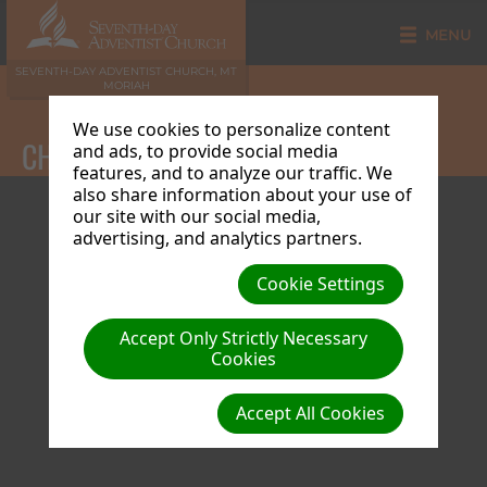
MENU
SEVENTH-DAY ADVENTIST CHURCH, MT
MORIAH
We use cookies to personalize content
CHURCH CALENDAR
and ads, to provide social media
features, and to analyze our traffic. We
also share information about your use of
our site with our social media,
advertising, and analytics partners.
Cookie Settings
Accept Only Strictly Necessary
Cookies
Accept All Cookies