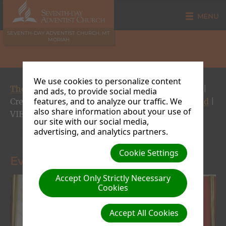
MENU
SEVENTH-DAY ADVENTIST CHURCH, MT
MORIAH
We use cookies to personalize content
The Way, the Truth and the Life Gospel Crusade
|
and ads, to provide social media
features, and to analyze our traffic. We
Creator: Site Admin | Size (MBs): 0.14 |
Download
|
also share information about your use of
VIEWS: 0
our site with our social media,
advertising, and analytics partners.
« Previous
Next »
Cookie Settings
Evangelist Rogers
Accept Only Strictly Necessary
Cookies
Accept All Cookies