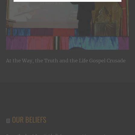
At the Way, the Truth and the Life Gospel Crusade
OUR BELIEFS