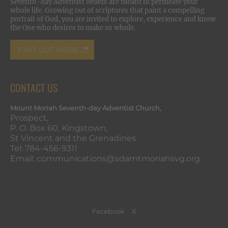
Seventh-day Adventist beliefs are meant to permeate your
whole life. Growing out of scriptures that paint a compelling
portrait of God, you are invited to explore, experience and know
the One who desires to make us whole.
FIND OUT MORE
CONTACT US
Mount Moriah Seventh-day Adventist Church,
Prospect,
P. O. Box 60, Kingstown,
St Vincent and the Grenadines
Tel: 784-456-9311
Email: communications@sdamtmoriahsvg.org
Facebook
X